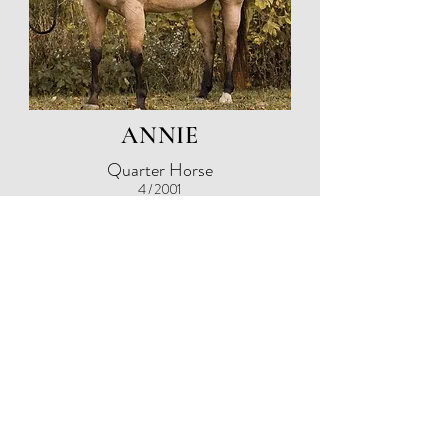
ANNIE
Quarter Horse
4 / 2001