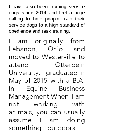
I have also been training service
dogs since 2014 and feel a huge
calling to help people train their
service dogs to a high standard of
obedience and task training.
I am originally from
Lebanon, Ohio and
moved to Westerville to
attend Otterbein
University. I graduated in
May of 2015 with a B.A.
in Equine Business
Management.​​When I am
not working with
animals, you can usually
assume I am doing
something outdoors. I