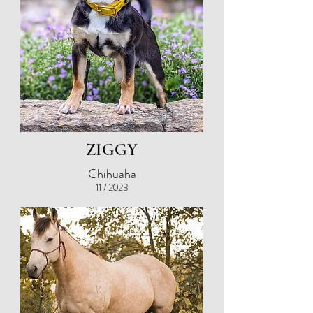
ZIGGY
Chihuaha
11 / 2023