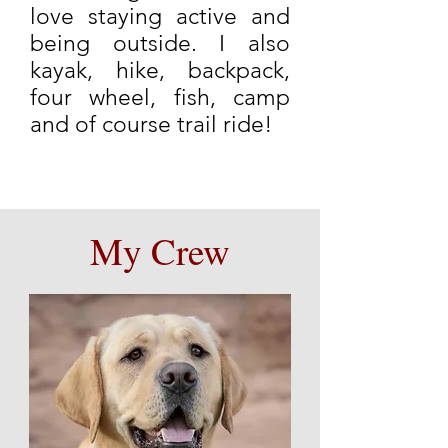
love staying active and
being outside. I also
kayak, hike, backpack,
four wheel, fish, camp
and of course trail ride!
My Crew