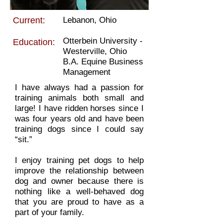
Current:
Lebanon, Ohio
Otterbein University -
Education:
Westerville, Ohio
B.A. Equine Business
Management
I have always had a passion for
training animals both small and
large! I have ridden horses since I
was four years old and have been
training dogs since I could say
“sit.”
I enjoy training pet dogs to help
improve the relationship between
dog and owner because there is
nothing like a well-behaved dog
that you are proud to have as a
part of your family.