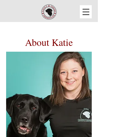
About Katie