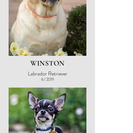
WINSTON
Labrador Retriever
6 / 2019