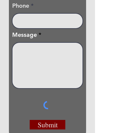
Phone
Message
Submit