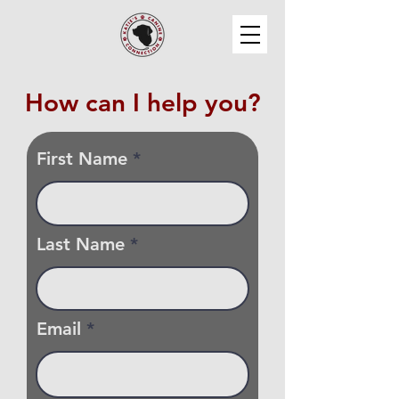
How can I help you?
First Name
Last Name
Email