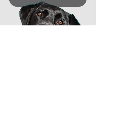
Professional Dog Trainer
based in Lebanon, Ohio
katie@katiescanineconnection.com
(513) 657-3647